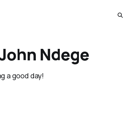
m John Ndege
ng a good day!