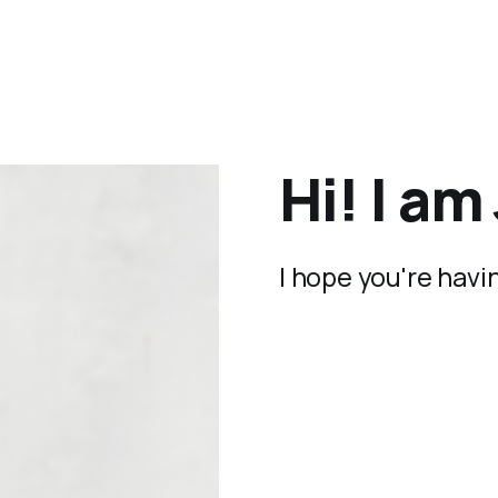
Hi! I a
I hope you're havi