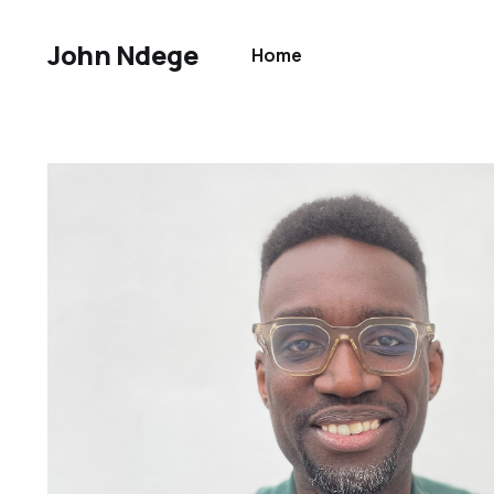
John Ndege
Home